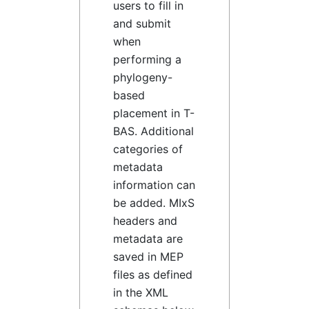
users to fill in
and submit
when
performing a
phylogeny-
based
placement in T-
BAS. Additional
categories of
metadata
information can
be added. MIxS
headers and
metadata are
saved in MEP
files as defined
in the XML