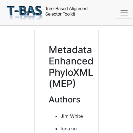
Metadata
Enhanced
PhyloXML
(MEP)
Authors
Jim White
Ignazio