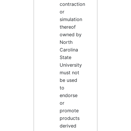
contraction
or
simulation
thereof
owned by
North
Carolina
State
University
must not
be used
to
endorse
or
promote
products
derived