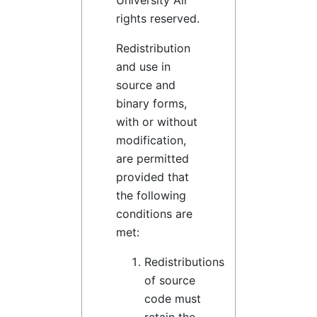
University All
rights reserved.
Redistribution
and use in
source and
binary forms,
with or without
modification,
are permitted
provided that
the following
conditions are
met:
Redistributions
of source
code must