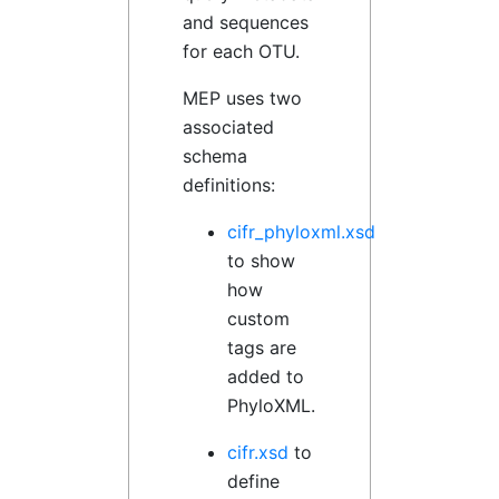
and sequences
for each OTU.
MEP uses two
associated
schema
definitions:
cifr_phyloxml.xsd
to show
how
custom
tags are
added to
PhyloXML.
cifr.xsd
to
define