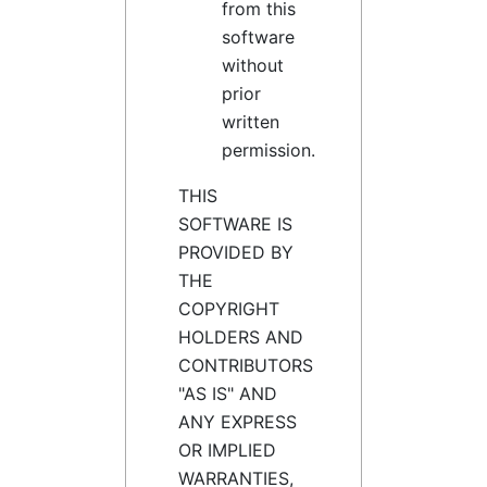
from this
software
without
prior
written
permission.
THIS
SOFTWARE IS
PROVIDED BY
THE
COPYRIGHT
HOLDERS AND
CONTRIBUTORS
"AS IS" AND
ANY EXPRESS
OR IMPLIED
WARRANTIES,