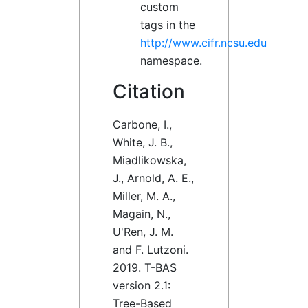
custom
tags in the
http://www.cifr.ncsu.edu
namespace.
Citation
Carbone, I.,
White, J. B.,
Miadlikowska,
J., Arnold, A. E.,
Miller, M. A.,
Magain, N.,
U'Ren, J. M.
and F. Lutzoni.
2019. T-BAS
version 2.1:
Tree-Based