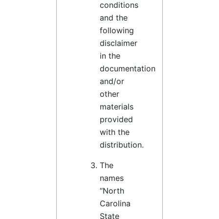
conditions
and the
following
disclaimer
in the
documentation
and/or
other
materials
provided
with the
distribution.
The
names
“North
Carolina
State