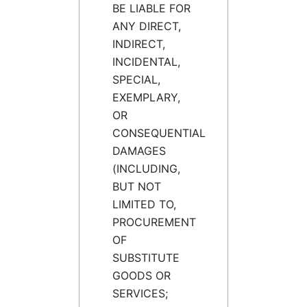
BE LIABLE FOR
ANY DIRECT,
INDIRECT,
INCIDENTAL,
SPECIAL,
EXEMPLARY,
OR
CONSEQUENTIAL
DAMAGES
(INCLUDING,
BUT NOT
LIMITED TO,
PROCUREMENT
OF
SUBSTITUTE
GOODS OR
SERVICES;