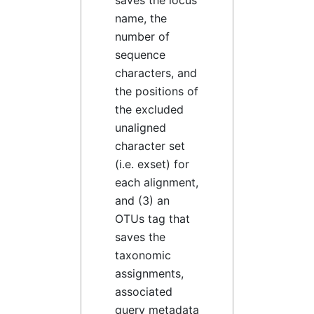
saves the locus
name, the
number of
sequence
characters, and
the positions of
the excluded
unaligned
character set
(i.e. exset) for
each alignment,
and (3) an
OTUs tag that
saves the
taxonomic
assignments,
associated
query metadata