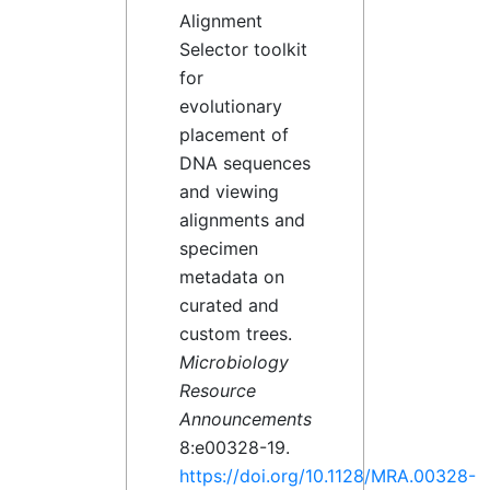
Alignment
Selector toolkit
for
evolutionary
placement of
DNA sequences
and viewing
alignments and
specimen
metadata on
curated and
custom trees.
Microbiology
Resource
Announcements
8:e00328-19.
https://doi.org/10.1128/MRA.00328-