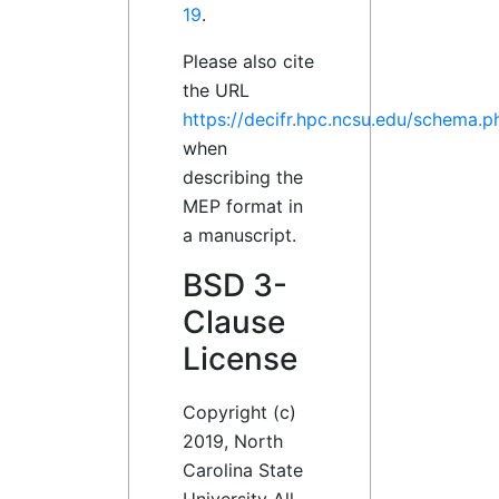
19
.
Please also cite
the URL
https://decifr.hpc.ncsu.edu/schema.p
when
describing the
MEP format in
a manuscript.
BSD 3-
Clause
License
Copyright (c)
2019, North
Carolina State