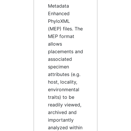
Metadata
Enhanced
PhyloXML
(MEP) files. The
MEP format
allows
placements and
associated
specimen
attributes (e.g.
host, locality,
environmental
traits) to be
readily viewed,
archived and
importantly
analyzed within