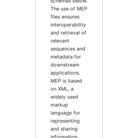
schemas below.
The use of MEP
files ensures
interoperability
and retrieval of
relevant
sequences and
metadata for
downstream
applications.
MEP is based
on XML, a
widely used
markup
language for
representing
and sharing
information,