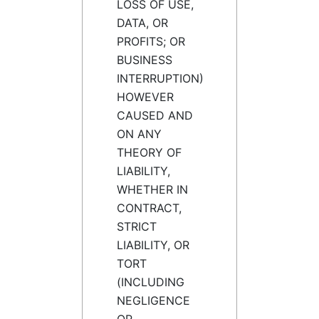
LOSS OF USE,
DATA, OR
PROFITS; OR
BUSINESS
INTERRUPTION)
HOWEVER
CAUSED AND
ON ANY
THEORY OF
LIABILITY,
WHETHER IN
CONTRACT,
STRICT
LIABILITY, OR
TORT
(INCLUDING
NEGLIGENCE