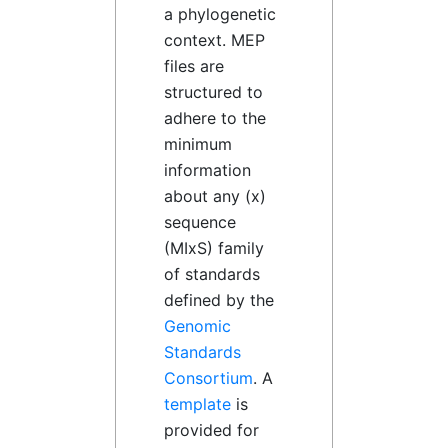
a phylogenetic
context. MEP
files are
structured to
adhere to the
minimum
information
about any (x)
sequence
(MIxS) family
of standards
defined by the
Genomic
Standards
Consortium
. A
template
is
provided for