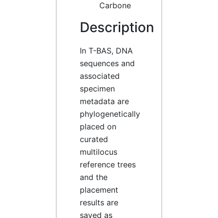
Carbone
Description
In T-BAS, DNA
sequences and
associated
specimen
metadata are
phylogenetically
placed on
curated
multilocus
reference trees
and the
placement
results are
saved as