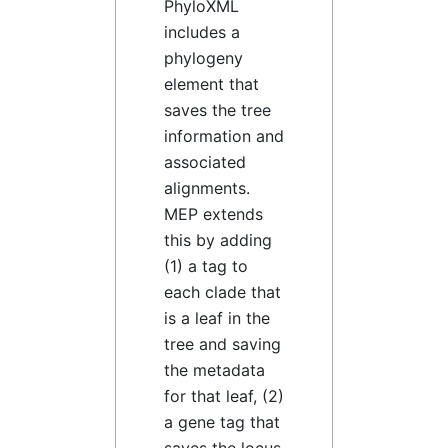
PhyloXML
includes a
phylogeny
element that
saves the tree
information and
associated
alignments.
MEP extends
this by adding
(1) a tag to
each clade that
is a leaf in the
tree and saving
the metadata
for that leaf, (2)
a gene tag that