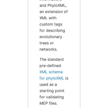
and PhyloXML,
an extension of
XML with
custom tags
for describing
evolutionary
trees or
networks.
The standard
pre-defined
XML schema
for phyloXML
is
used as a
starting point
for validating
MEP files.