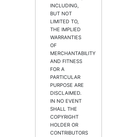
INCLUDING,
BUT NOT
LIMITED TO,
THE IMPLIED
WARRANTIES
OF
MERCHANTABILITY
AND FITNESS
FOR A
PARTICULAR
PURPOSE ARE
DISCLAIMED.
IN NO EVENT
SHALL THE
COPYRIGHT
HOLDER OR
CONTRIBUTORS