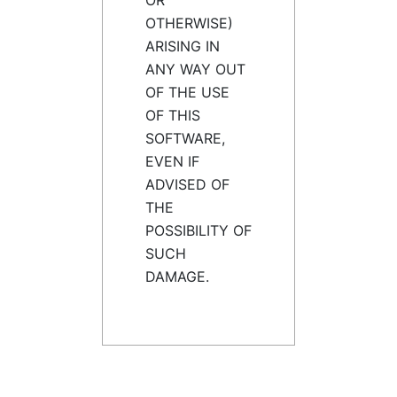
OR
OTHERWISE)
ARISING IN
ANY WAY OUT
OF THE USE
OF THIS
SOFTWARE,
EVEN IF
ADVISED OF
THE
POSSIBILITY OF
SUCH
DAMAGE.