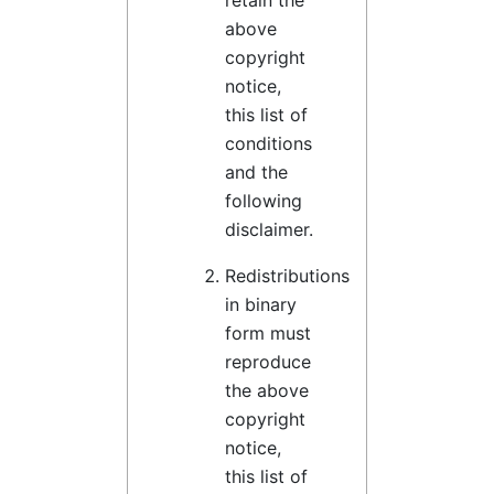
retain the
above
copyright
notice,
this list of
conditions
and the
following
disclaimer.
Redistributions
in binary
form must
reproduce
the above
copyright
notice,
this list of