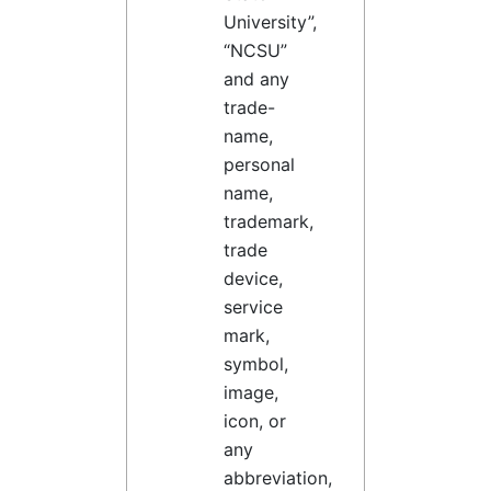
University”,
“NCSU”
and any
trade-
name,
personal
name,
trademark,
trade
device,
service
mark,
symbol,
image,
icon, or
any
abbreviation,