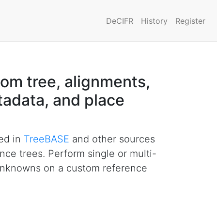
DeCIFR
History
Register
om tree, alignments,
adata, and place
hed in
TreeBASE
and other sources
ence trees. Perform single or multi-
unknowns on a custom reference