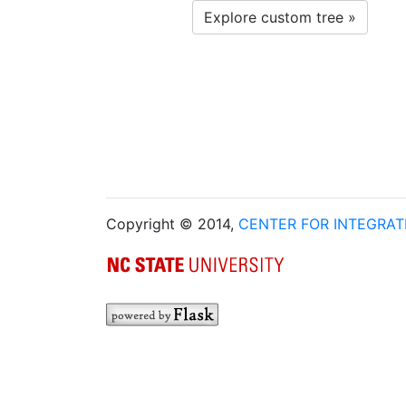
Explore custom tree »
Copyright © 2014,
CENTER FOR INTEGRA