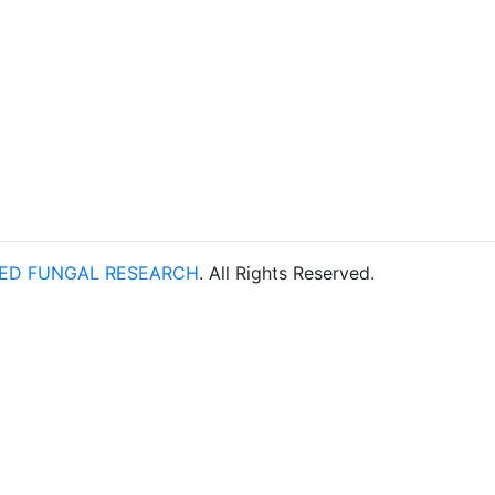
TED FUNGAL RESEARCH
. All Rights Reserved.