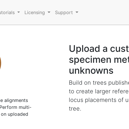
utorials
Licensing
Support
Upload a cust
specimen met
unknowns
Build on trees publis
to create larger refer
locus placements of 
e alignments
Perform multi-
tree.
 on uploaded