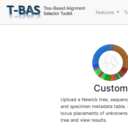
Features
T
Custom
Upload a Newick tree, sequenc
and specimen metadata table. 
locus placements of unknowns
tree and view results.